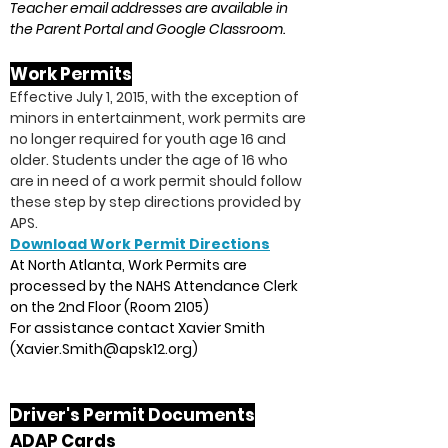
Teacher email addresses are available in
the Parent Portal and Google Classroom.
Work Pe
rmits
Effective July 1, 2015, with the exception of
minors in entertainment, work permits are
no longer required for youth age 16 and
older. Students under the age of 16 who
are in need of a work permit should follow
these step by step directions provided by
APS.
Download Work Permit Directions
At North Atlanta, Work Permits are
processed by the NAHS Attendance Clerk
on the 2nd Floor (Room 2105)
For assistance contact Xavier Smith
(
Xavier.Smith@apsk12.org
)
Driver's Permit Documents
ADAP Cards