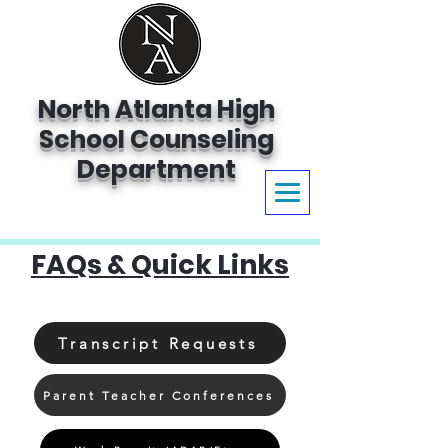
North Atlanta High
School Counseling
Department
FAQs & Quick Links
Transcript Requests
Parent Teacher Conferences