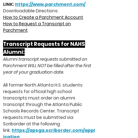
LINK:
https://www.par
chment.com/
Downloadable Directions:
How to Create a Parchment Account
How to Request a Transcript on
Parchment
Transcript Requests for NAHS
Al
umni:
Alumni transcript requests submitted on
Parchment WILL NOT be filled after the first
year of your graduation date.
All former North Atlanta H.S. students
requests for official high school
transcripts must order an alumni
transcript through the Atlanta Public
Schools Records Center. Transcript
requests must be submitted via
Scriborder at the following
link:
https://apsga.scriborder.com/appl
ication