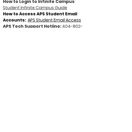
How to Login to Infinite Campus
:
Student Infinite Campus Guide
How to Access APS Student Email
Accounts:
APS Student Email Access
APS Tech Support Hotline:
404-802-
1000
North Atlanta HS Resources
North Atlanta HS website
:
https://www.atlantapublicschools.us/Pag
e/15314
North Atlanta College & Career
Center
:
http://www.nahscollege.org/
New Student Registration Information
:
https://www.atlantapublicschools.us/Do
main/3393
North Atlanta Senior Class
Website
:
http://northatlantaseniors.weeb
ly.com/
NAHS School Profile 2025-26 School
Year
:
Download Document