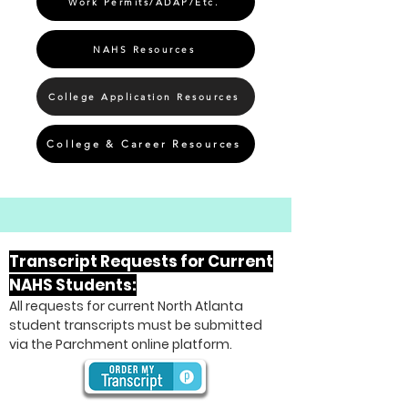
Work Permits/ADAP/Etc.
NAHS Resources
College Application Resources
College & Career Resources
Transcript Requests for Current
NAHS Students:
All requests for current North Atlanta
student transcripts must be submitted
via the Parchment online platform.