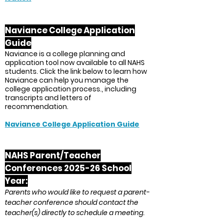
Naviance College Application
Guide
Naviance is a college planning and
application tool now available to all NAHS
students. Click the link below to learn how
Naviance can help you manage the
college application process., including
transcripts and letters of
recommendation.
Naviance College Application Guide
NAHS Parent/Teacher
Conf
erences 2025-26 School
Year:
Parents who would like to request a parent-
teacher conference should contact the
teacher(s) directly to schedule a meeting.