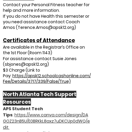
Contact your Personal Fitness teacher for
help and more information.
If you do not have Health this semester or
you need assistance contact Coach
Amos (
Terence.Amos@apsk12.org
)
Certificates of Attendance
Are available in the Registrar’s Office on
the 1st Floor (Room 1143)
For assistance contact Susie Jones
(
sbjones@apsk12.org
)
$3 Charge (Link to
Pay:
https://apsk12.schoolcashonline.com/
Fee/Details/3717/339/False/True)
North Atlanta Tech Support
Resources
APS Student Tech
Tips
:
https://www.canva.com/design/DA
GOZ23nB5U/E0BRKkL8axz7uDKCUp0dWQ/e
dit